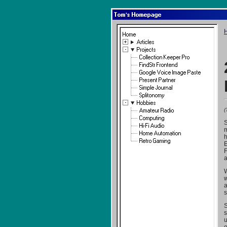
Tom's Homepage
Home
Articles
Projects
Collection Keeper Pro
FindStr Frontend
Google Voice Image Paste
Present Partner
Simple Journal
Splitonomy
Hobbies
(
Amateur Radio
Computing
S
Hi-Fi Audio
m
Home Automation
h
Retro Gaming
E
F
a
W
w
a
s
S
s
u