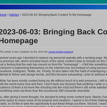
Home
>
Articles
> 2023-06-03: Bringing Back Content To My Homepage
2023-06-03: Bringing Back C
Homepage
This article is also available via the short link
tomrei.ch/why-content
)
everal years ago I decided to replace my personal website with a landing page. My
y previous site, which included much of the same content I plan to include on this n
ad a feeling that the web has moved on from the "homepage" -- it felt like somethi
veryone is expressing themselves on the internet now, but instead of using persona
acebook, Instagram, Twitter, etc. Finally, I'd also fallen into the habit of redesignin
ttempt to follow web design trends, and this became exhausting. I plan to address th
hile I've been mostly content living my life without much of a web presence, I still
ith the world every now and then. I don't have any illusions that anything I write o
udience (it feels a lot more like shouting into the void) but there's still some satisfac
omething more out there than the occasional 280-character anecdote.
o, after giving it some thought, I've decided to bring some content back. Mainly I hav
ome space to share some of my projects and creations. I spend a lot of time making 
seful, so I'd like to take the opportunity to put these things out there. Second, I wan