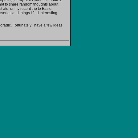
omputing, or my other various hobbies.
s not to share random thoughts about
t ate, or my recent trip to Easter
overies and things I find interesting
sporadic. Fortunately I have a few ideas