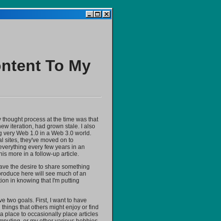
ontent To My
 thought process at the time was that
ew iteration, had grown stale. I also
ng very Web 1.0 in a Web 3.0 world.
l sites, they've moved on to
g everything every few years in an
is more in a follow-up article.
 have the desire to share something
r produce here will see much of an
tion in knowing that I'm putting
e two goals. First, I want to have
things that others might enjoy or find
t a place to occasionally place articles