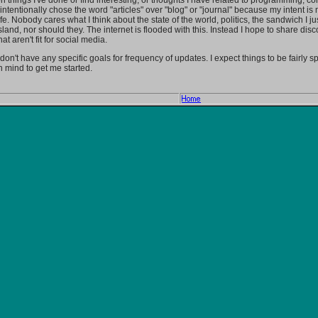
n things I've done or find interesting, or thoughts I have related to programming, c
 intentionally chose the word "articles" over "blog" or "journal" because my intent i
ife. Nobody cares what I think about the state of the world, politics, the sandwich I jus
sland, nor should they. The internet is flooded with this. Instead I hope to share disc
hat aren't fit for social media.
 don't have any specific goals for frequency of updates. I expect things to be fairly 
n mind to get me started.
Home