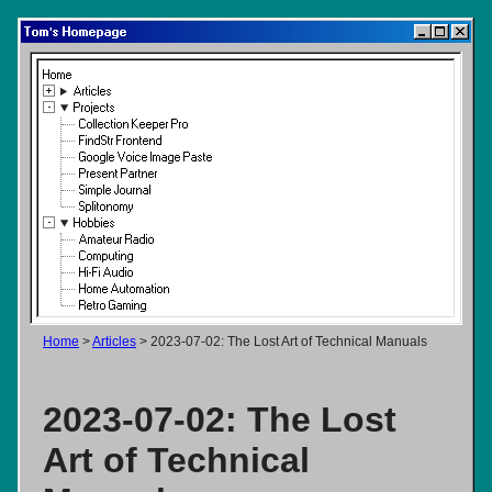
Tom's Homepage
Home
Articles
Projects
Collection Keeper Pro
FindStr Frontend
Google Voice Image Paste
Present Partner
Simple Journal
Splitonomy
Hobbies
Amateur Radio
Computing
Hi-Fi Audio
Home Automation
Retro Gaming
Home
>
Articles
> 2023-07-02: The Lost Art of Technical Manuals
2023-07-02: The Lost
Art of Technical