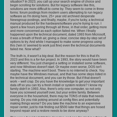
situation? In 2023, you call up your search engine of choice and
begin scrolling for solutions. But for legacy software like this,
solutions are more difficult to come by. They seem to come in three
forms: forum postings from modern users attempting to run legacy
software as I'm doing here, 25+ year old archived desperate
Newsgroup postings, and finally, maybe, if you're lucky, a technical
manual produced for the hardware/software you're trying to run. I
spent a few hours poring through all three, in that order, getting more
and more concerned as each option failed me. When I finally
happened upon the technical document, dated 1993 from Microsoft,
it was a breath of fresh air, giving a clear, concise step-by-step set of
options to try. And while I managed to make
some
progress using
this ('win /s' seemed to work just fine) even the technical documents
failed me. Now what?
The truth is, it wasn't a big deal. But the reason for this is that it's
2023 and this is a for-fun project. In 1993, the story would have been
very different. You just changed a setting or installed some software,
and now Windows doesn't start. Or maybe even worse, DOS isn't
starting. The machine won't boot. There is no internet to check. You
maybe have the Windows manual, and that has some steps listed in
the technical document, and you can try those. But if that doesn't
work -- well crap. Do you have the knowledge to get your important
data off so you can try a fresh install or system restore? I know my
family didn't in 1993. Also, there's only one computer, so not only
have you screwed yourself over, but your entire family. Between
everyone in the household, there may be TONS of data that needs
saving. Do you risk poking around at config files and potentially
making things worse? Do you take the machine to an expensive
repair center, just to risk finding out $500 later that things are hosed
beyond repair and a restore needs to be done anyway?