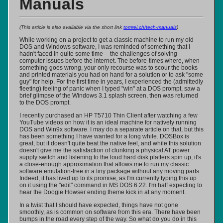
Manuals
(This article is also available via the short link
tomrei.ch/tech-manuals
)
While working on a project to get a classic machine to run my old
DOS and Windows software, I was reminded of something that I
hadn't faced in quite some time -- the challenges of solving
computer issues before the internet. The before-times where, when
something goes wrong, your only recourse was to scour the books
and printed materials you had on hand for a solution or to ask "some
guy" for help. For the first time in years, I experienced the (admittedly
fleeting) feeling of panic when I typed "win" at a DOS prompt, saw a
brief glimpse of the Windows 3.1 splash screen, then was returned
to the DOS prompt.
I recently purchased an HP T5710 Thin Client after watching a few
YouTube videos on how it is an ideal machine for natively running
DOS and Win9x software. I may do a separate article on that, but this
has been something I have wanted for a long while. DOSBox is
great, but it doesn't quite beat the native feel, and while this solution
doesn't give me the satisfaction of clunking a physical AT power
supply switch and listening to the loud hard disk platters spin up, it's
a close-enough approximation that allows me to run my classic
software emulation-free in a tiny package without any moving parts.
Indeed, it has lived up to its promise, as I'm currently typing this up
on it using the "edit" command in MS DOS 6.22. I'm half expecting to
hear the Doogie Howser ending theme kick in at any moment.
In a twist that I should have expected, things have not gone
smoothly, as is common on software from this era. There have been
bumps in the road every step of the way. So what do you do in this