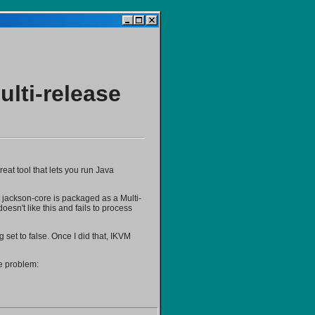
lti-release
eat tool that lets you run Java
t jackson-core is packaged as a Multi-
esn't like this and fails to process
g set to false. Once I did that, IKVM
me problem: