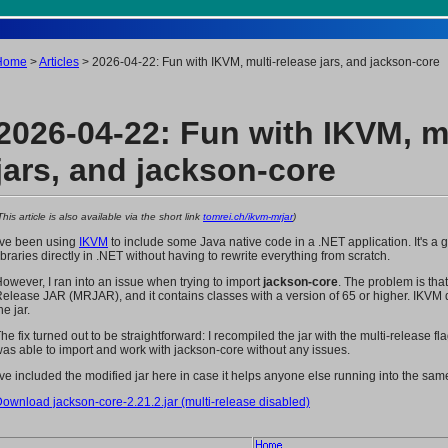
Home
>
Articles
> 2026-04-22: Fun with IKVM, multi-release jars, and jackson-core
2026-04-22: Fun with IKVM, mu
jars, and jackson-core
This article is also available via the short link
tomrei.ch/ikvm-mrjar
)
've been using
IKVM
to include some Java native code in a .NET application. It's a gr
ibraries directly in .NET without having to rewrite everything from scratch.
owever, I ran into an issue when trying to import
jackson-core
. The problem is tha
elease JAR (MRJAR), and it contains classes with a version of 65 or higher. IKVM do
he jar.
he fix turned out to be straightforward: I recompiled the jar with the multi-release fla
as able to import and work with jackson-core without any issues.
've included the modified jar here in case it helps anyone else running into the sa
ownload jackson-core-2.21.2.jar (multi-release disabled)
Home