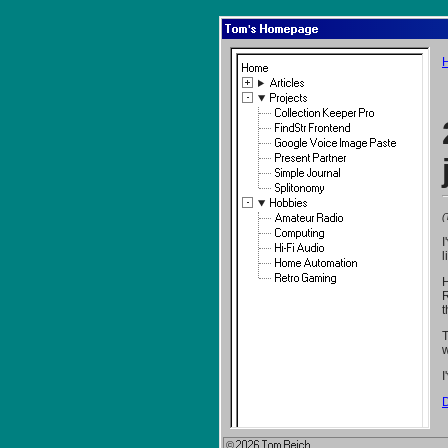
Tom's Homepage
Home
Articles
Projects
Collection Keeper Pro
FindStr Frontend
Google Voice Image Paste
Present Partner
Simple Journal
Splitonomy
Hobbies
(
Amateur Radio
Computing
I
Hi-Fi Audio
l
Home Automation
Retro Gaming
H
R
t
T
w
I
D
© 2026 Tom Reich